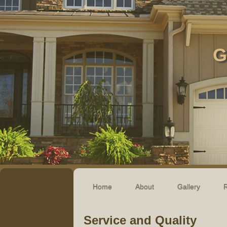
G
Home
About
Gallery
R
Service and Quality