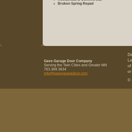
Broken Spring Repair
Di
Li
Gave Garage Door Company
Serving the Twin Cities and Greater MN
of
763.389.3834
or
info@gavegaragedoor.com
© 