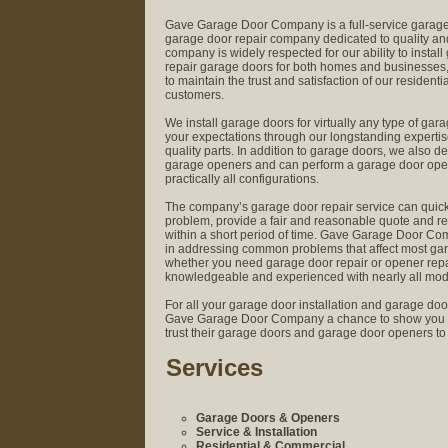
Gave Garage Door Company is a full-service garage 
garage door repair company dedicated to quality and
company is widely respected for our ability to instal
repair garage doors for both homes and businesses,
to maintain the trust and satisfaction of our residen
customers.
We install garage doors for virtually any type of gar
your expectations through our longstanding expertis
quality parts. In addition to garage doors, we also de
garage openers and can perform a garage door opene
practically all configurations.
The company’s garage door repair service can quic
problem, provide a fair and reasonable quote and r
within a short period of time. Gave Garage Door C
in addressing common problems that affect most ga
whether you need garage door repair or opener repair
knowledgeable and experienced with nearly all mod
For all your garage door installation and garage doo
Gave Garage Door Company a chance to show you 
trust their garage doors and garage door openers to
Services
Garage Doors & Openers
Service & Installation
Residential & Commercial